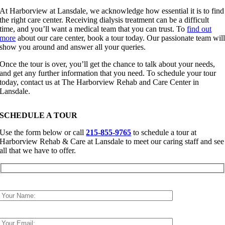
At Harborview at Lansdale, we acknowledge how essential it is to find
the right care center. Receiving dialysis treatment can be a difficult
time, and you’ll want a medical team that you can trust. To
find out
more
about our care center, book a tour today. Our passionate team wil
show you around and answer all your queries.
Once the tour is over, you’ll get the chance to talk about your needs,
and get any further information that you need. To schedule your tour
today, contact us at The Harborview Rehab and Care Center in
Lansdale.
SCHEDULE A TOUR
Use the form below or call
215-855-9765
to schedule a tour at
Harborview Rehab & Care at Lansdale to meet our caring staff and see
all that we have to offer.