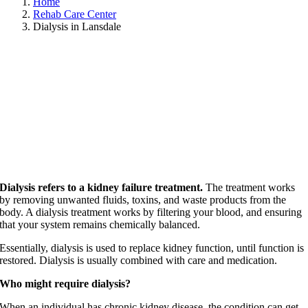
Home
Rehab Care Center
Dialysis in Lansdale
Dialysis refers to a kidney failure treatment.
The treatment works
by removing unwanted fluids, toxins, and waste products from the
body. A dialysis treatment works by filtering your blood, and ensuring
that your system remains chemically balanced.
Essentially, dialysis is used to replace kidney function, until function is
restored. Dialysis is usually combined with care and medication.
Who might require dialysis?
When an individual has chronic kidney disease, the condition can get