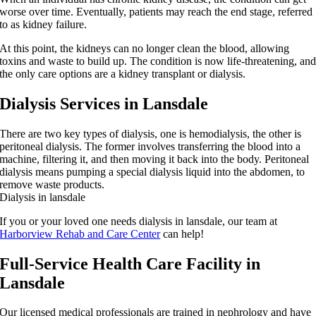
worse over time. Eventually, patients may reach the end stage, referred
to as kidney failure.
At this point, the kidneys can no longer clean the blood, allowing
toxins and waste to build up. The condition is now life-threatening, an
the only care options are a kidney transplant or dialysis.
Dialysis Services in Lansdale
There are two key types of dialysis, one is hemodialysis, the other is
peritoneal dialysis. The former involves transferring the blood into a
machine, filtering it, and then moving it back into the body. Peritoneal
dialysis means pumping a special dialysis liquid into the abdomen, to
remove waste products.
Dialysis in lansdale
If you or your loved one needs dialysis in lansdale, our team at
Harborview Rehab and Care Center
can help!
Full-Service Health Care Facility in
Lansdale
Our licensed medical professionals are trained in nephrology and have