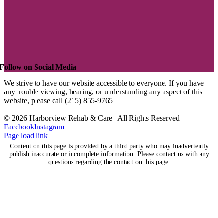
Follow on Social Media
We strive to have our website accessible to everyone. If you have
any trouble viewing, hearing, or understanding any aspect of this
website, please call (215) 855-9765
©
2026 Harborview Rehab & Care | All Rights Reserved
Facebook
Instagram
Page load link
Content on this page is provided by a third party who may inadvertently
publish inaccurate or incomplete information. Please contact us with any
questions regarding the contact on this page.