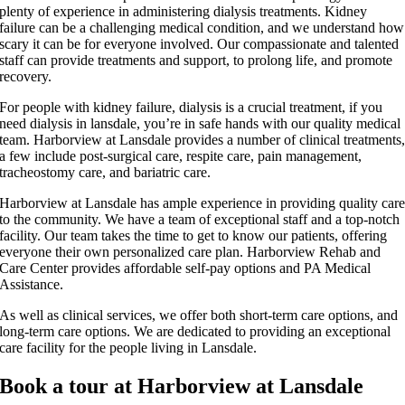
plenty of experience in administering dialysis treatments. Kidney
failure can be a challenging medical condition, and we understand how
scary it can be for everyone involved. Our compassionate and talented
staff can provide treatments and support, to prolong life, and promote
recovery.
For people with kidney failure, dialysis is a crucial treatment, if you
need dialysis in lansdale, you’re in safe hands with our quality medical
team. Harborview at Lansdale provides a number of clinical treatments
a few include post-surgical care, respite care, pain management,
tracheostomy care, and bariatric care.
Harborview at Lansdale has ample experience in providing quality car
to the community. We have a team of exceptional staff and a top-notch
facility. Our team takes the time to get to know our patients, offering
everyone their own personalized care plan. Harborview Rehab and
Care Center provides affordable self-pay options and PA Medical
Assistance.
As well as clinical services, we offer both short-term care options, and
long-term care options. We are dedicated to providing an exceptional
care facility for the people living in Lansdale.
Book a tour at Harborview at Lansdale