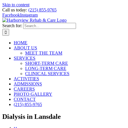
Skip to content
Call us today:
(215) 855-9765
Facebook
Instagram
Search for:
HOME
ABOUT US
MEET THE TEAM
SERVICES
SHORT-TERM CARE
LONG-TERM CARE
CLINICAL SERVICES
ACTIVITIES
ADMISSIONS
CAREERS
PHOTO GALLERY
CONTACT
(215) 855-9765
Dialysis in Lansdale