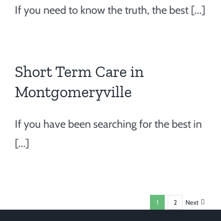
If you need to know the truth, the best [...]
Short Term Care in
Montgomeryville
If you have been searching for the best in
[...]
1
2
Next