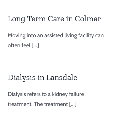
Long Term Care in Colmar
Moving into an assisted living facility can
often feel [...]
Dialysis in Lansdale
Dialysis refers to a kidney failure
treatment. The treatment [...]