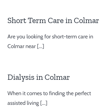
Short Term Care in Colmar
Are you looking for short-term care in
Colmar near [...]
Dialysis in Colmar
When it comes to finding the perfect
assisted living [...]