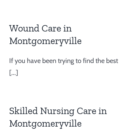
Wound Care in
Montgomeryville
If you have been trying to find the best
[...]
Skilled Nursing Care in
Montgomeryville