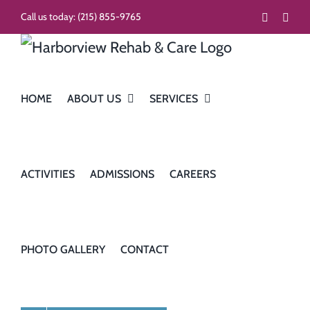
Skip
Call us today:
(215) 855-9765
Faceboo
Inst
to
content
HOME
ABOUT US
SERVICES
ACTIVITIES
ADMISSIONS
CAREERS
PHOTO GALLERY
CONTACT