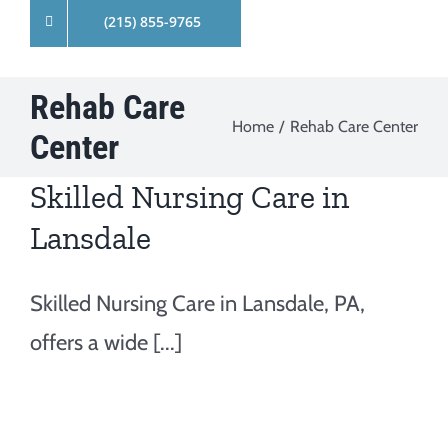
(215) 855-9765
Rehab Care
Home
Rehab Care Center
Center
Skilled Nursing Care in
Lansdale
Skilled Nursing Care in Lansdale, PA,
offers a wide [...]