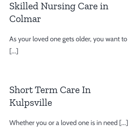
Skilled Nursing Care in
Colmar
As your loved one gets older, you want to
[...]
Short Term Care In
Kulpsville
Whether you or a loved one is in need [...]